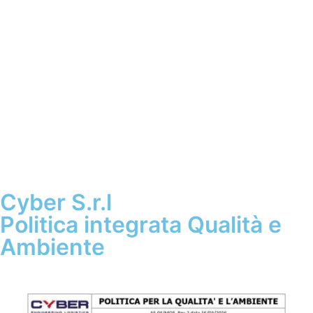
Cyber S.r.l
Politica integrata Qualità e
Ambiente