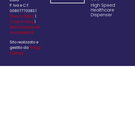
High Speed
P. Iva e C.F.
Healthcare
00807770383 |
Dispenser
Privacy Policy
|
Cookie Policy
|
Dichiarazione di
accessibilità
Sito realizzato e
gestito da
Wegg
Agency