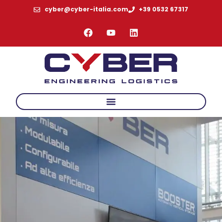
cyber@cyber-italia.com
+39 0532 67317