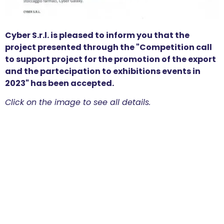
Cyber S.r.l. is pleased to inform you that the
project presented through the "Competition call
to support project for the promotion of the export
and the partecipation to exhibitions events in
2023" has been accepted.
Click on the image to see all details.