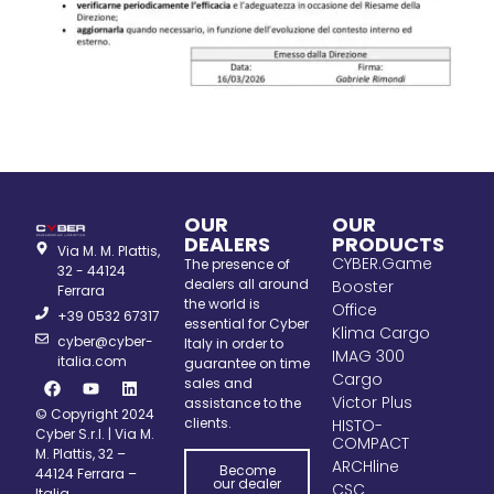
OUR
OUR
DEALERS
PRODUCTS
Via M. M. Plattis,
CYBER.Game
The presence of
32 - 44124
dealers all around
Booster
Ferrara
the world is
Office
+39 0532 67317
essential for Cyber
Klima Cargo
cyber@cyber-
Italy in order to
IMAG 300
italia.com
guarantee on time
Cargo
sales and
Victor Plus
assistance to the
© Copyright 2024
clients.
HISTO-
Cyber S.r.l. | Via M.
COMPACT
M. Plattis, 32 –
ARCHline
Become
44124 Ferrara –
our dealer
CSC
Italia