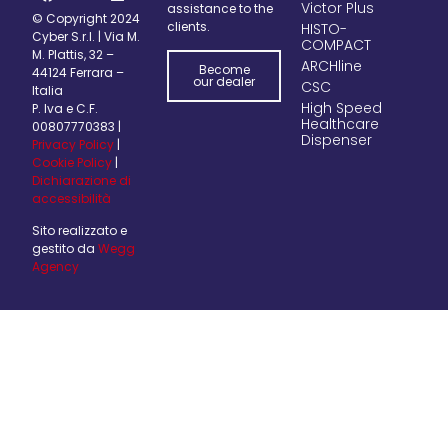
Victor Plus
assistance to the
© Copyright 2024
clients.
HISTO-
Cyber S.r.l. | Via M.
COMPACT
M. Plattis, 32 –
ARCHline
Become
44124 Ferrara –
our dealer
CSC
Italia
High Speed
P. Iva e C.F.
Healthcare
00807770383 |
Dispenser
Privacy Policy
|
Cookie Policy
|
Dichiarazione di
accessibilità
Sito realizzato e
gestito da
Wegg
Agency