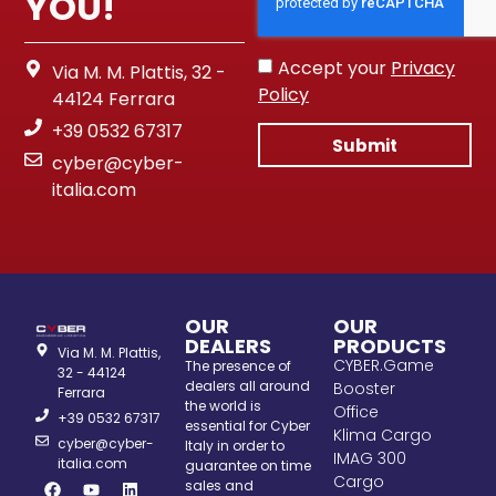
YOU!
Accept your
Privacy
Via M. M. Plattis, 32 -
Policy
44124 Ferrara
+39 0532 67317
Submit
cyber@cyber-
italia.com
OUR
OUR
DEALERS
PRODUCTS
Via M. M. Plattis,
CYBER.Game
The presence of
32 - 44124
dealers all around
Booster
Ferrara
the world is
Office
+39 0532 67317
essential for Cyber
Klima Cargo
cyber@cyber-
Italy in order to
IMAG 300
italia.com
guarantee on time
Cargo
sales and