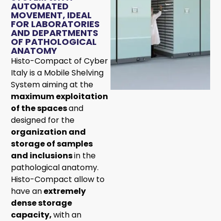
AUTOMATED
MOVEMENT, IDEAL
FOR LABORATORIES
AND DEPARTMENTS
OF PATHOLOGICAL
ANATOMY
Histo-Compact of Cyber
Italy is a Mobile Shelving
System aiming at the
maximum exploitation
of the spaces
and
designed for the
organization and
storage of samples
and inclusions
in the
pathological anatomy.
Histo-Compact allow to
have an
extremely
dense storage
capacity,
with an