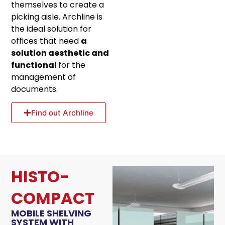
themselves to create a
picking aisle. Archline is
the ideal solution for
offices that need
a
solution aesthetic and
functional
for the
management of
documents.
Find out Archline
HISTO-
COMPACT
MOBILE SHELVING
SYSTEM WITH