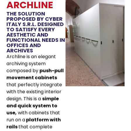
ARCHLINE
THE SOLUTION
PROPOSED BY CYBER
ITALY S.R.L. DESIGNED
TO SATISFY EVERY
AESTHETIC AND
FUNCTIONAL NEEDS IN
OFFICES AND
ARCHIVES
Archline is an elegant
archiving system
composed by
push-pull
movement cabinets
that perfectly integrate
with the existing interior
design. This is a
simple
and quick system to
use,
with cabinets that
run on a
platform with
rails
that complete