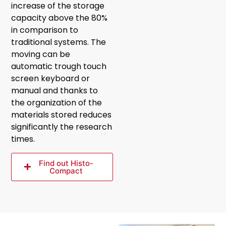
increase of the storage
capacity above the 80%
in comparison to
traditional systems. The
moving can be
automatic trough touch
screen keyboard or
manual and thanks to
the organization of the
materials stored reduces
significantly the research
times.
Find out Histo-
Compact