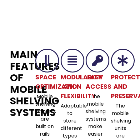
MAIN
FEATURES
OF
SPACE
MODULARITY
EASY
PROTECT
MOBILE
OPTIMIZATION
AND
ACCESS
AND
FLEXIBILITY
PRESERV
Mobile
The
SHELVING
shelving
mobile
Adaptable
The
SYSTEMS
systems
shelving
to
mobile
are
systems
store
shelving
built on
make
different
units
rails
easier
types
are