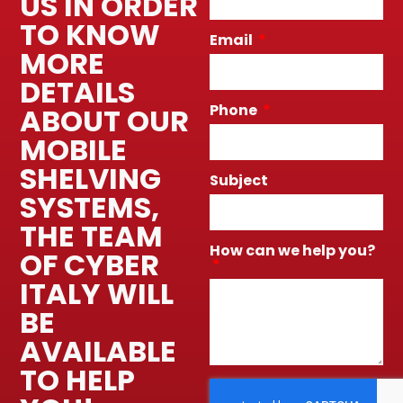
US IN ORDER
TO KNOW
Email
MORE
DETAILS
Phone
ABOUT OUR
MOBILE
SHELVING
Subject
SYSTEMS,
THE TEAM
How can we help you?
OF CYBER
ITALY WILL
BE
AVAILABLE
TO HELP