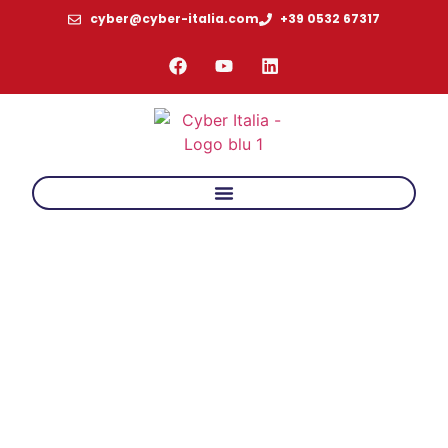
cyber@cyber-italia.com
+39 0532 67317