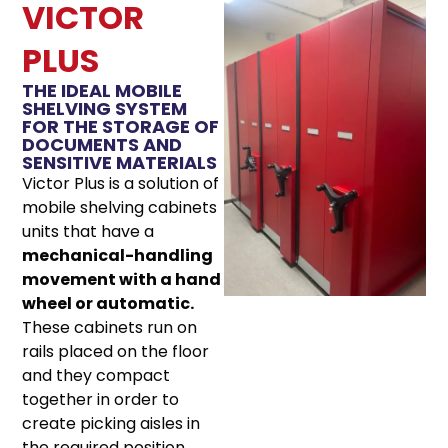
VICTOR
PLUS
THE IDEAL MOBILE
SHELVING SYSTEM
FOR THE STORAGE OF
DOCUMENTS AND
SENSITIVE MATERIALS
Victor Plus is a solution of
mobile shelving cabinets
units that have a
mechanical-handling
movement with a hand
wheel or automatic.
These cabinets run on
rails placed on the floor
and they compact
together in order to
create picking aisles in
the required position.