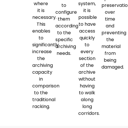
where
system,
to
preservati
it is
it is
configure
over
necessary.
possible
them
time
This
to have
according
and
enables
access
to the
preventing
to
quickly
specific
the
significantly
to
archiving
material
increase
every
needs.
from
the
section
being
archiving
of the
damaged.
capacity
archive
in
without
comparison
having
to the
to walk
traditional
along
racking.
long
corridors.