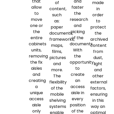
that
and
of
made
allow
faster
content,
in
to
the
such
order
move
research
as:
to
one or
and
paper
protect
the
picking
documents,
the
entire
of the
frameworks,
archived
cabinets
documents.
maps,
content
units,
With
films,
from
removing
the
pictures
dust,
the fix
opportunity
and
light
aisles
to
more.
and
and
create
The
other
creating
an
flexibility
external
a
access
of the
factors,
unique
aisle in
mobile
ensuring
access
every
shelving
in this
aisle
position
systems
way an
only
of the
enable
optimal