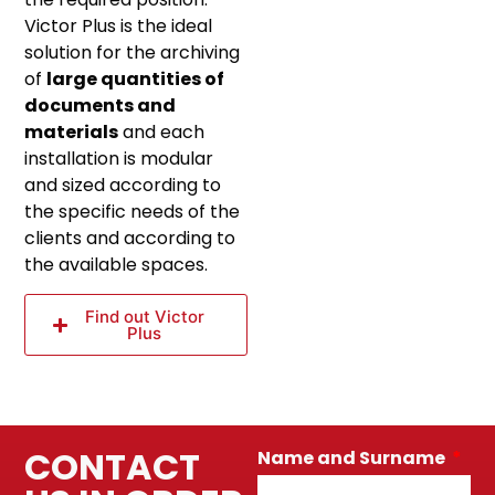
Victor Plus is the ideal
solution for the archiving
of
large quantities of
documents and
materials
and each
installation is modular
and sized according to
the specific needs of the
clients and according to
the available spaces.
Find out Victor
Plus
CONTACT
Name and Surname