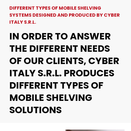
DIFFERENT TYPES OF MOBILE SHELVING
SYSTEMS DESIGNED AND PRODUCED BY CYBER
ITALY S.R.L.
IN ORDER TO ANSWER
THE DIFFERENT NEEDS
OF OUR CLIENTS, CYBER
ITALY S.R.L. PRODUCES
DIFFERENT TYPES OF
MOBILE SHELVING
SOLUTIONS